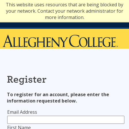
Skip
This website uses resources that are being blocked by
to
your network. Contact your network administrator for
content
more information.
Register
To register for an account, please enter the
information requested below.
Email Address
First Name