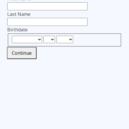
Last Name
Birthdate
Continue