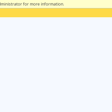
dministrator for more information.