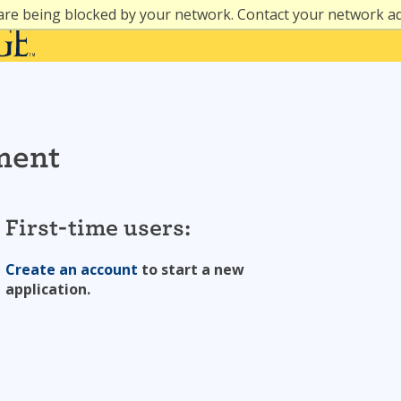
are being blocked by your network. Contact your network a
ment
First-time users:
Create an account
to start a new
application.