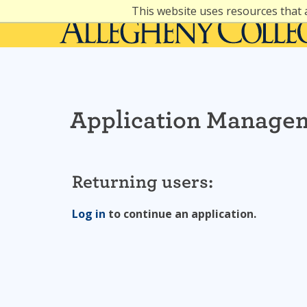
Skip
This website uses resources that 
to
content
Application Manage
Returning users:
Log in
to continue an application.