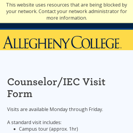
Skip
This website uses resources that are being blocked by
to
your network. Contact your network administrator for
content
more information.
Counselor/IEC Visit
Form
Visits are available Monday through Friday.
A standard visit includes:
Campus tour (approx. 1hr)