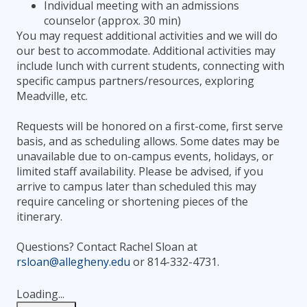
Individual meeting with an admissions
counselor (approx. 30 min)
You may request additional activities and we will do
our best to accommodate. Additional activities may
include lunch with current students, connecting with
specific campus partners/resources, exploring
Meadville, etc.
Requests will be honored on a first-come, first serve
basis, and as scheduling allows. Some dates may be
unavailable due to on-campus events, holidays, or
limited staff availability. Please be advised, if you
arrive to campus later than scheduled this may
require canceling or shortening pieces of the
itinerary.
Questions? Contact Rachel Sloan at
rsloan@allegheny.edu
or 814-332-4731.
Loading...