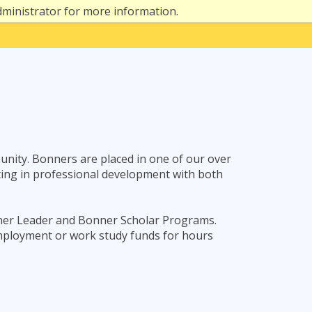
dministrator for more information.
nity. Bonners are placed in one of our over
pating in professional development with both
nner Leader and Bonner Scholar Programs.
mployment or work study funds for hours