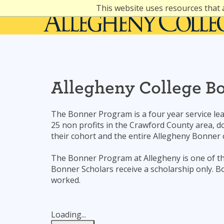
Skip
This website uses resources that 
to
content
Allegheny College B
The Bonner Program is a four year service le
25 non profits in the Crawford County area, do
their cohort and the entire Allegheny Bonner
The Bonner Program at Allegheny is one of t
Bonner Scholars receive a scholarship only.
worked.
Loading...