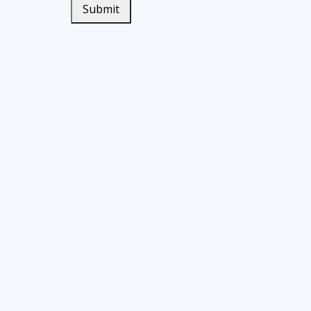
Submit