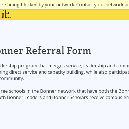
are being blocked by your network. Contact your network a
onner Referral Form
adership program that merges service, leadership and commu
ing direct service and capacity building, while also partici
 community.
hree schools in the Bonner network that have both the Bo
 Both Bonner Leaders and Bonner Scholars receive campus e