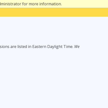
dministrator for more information.
ssions are listed in Eastern Daylight Time.
We