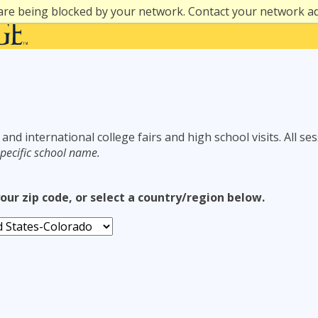
are being blocked by your network. Contact your network a
 and international college fairs and high school visits. All se
pecific school name.
your zip code, or select a country/region below.