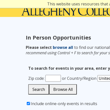
Skip
This website uses resources that 
to
content
In Person Opportunities
Please select
browse all
to find our national
recommend using Control + F to search for your s
To search for events in your area, enter 
Zip code:
or
Country/Region
Search
Browse All
Include online-only events in results